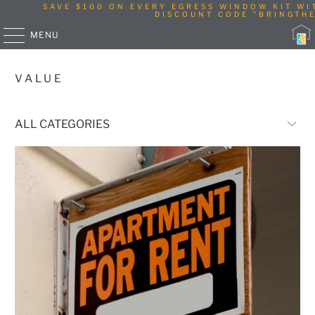
SAVE $100 ON EVERY EGRESS WINDOW KIT WI
DISCOUNT CODE "BRINGTHE
MENU
VALUE