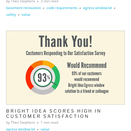
by Theo Stephens
3 min read
basement renovation
code requirements
egress window kit
safety
value
BRIGHT IDEA SCORES HIGH IN
CUSTOMER SATISFACTION
by Theo Stephens
1 min read
egress window kit
value