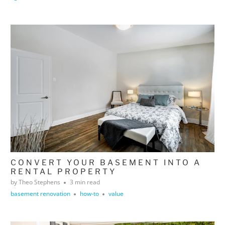
CONVERT YOUR BASEMENT INTO A
RENTAL PROPERTY
by Theo Stephens
3 min read
basement renovation
how-to
value