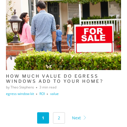
HOW MUCH VALUE DO EGRESS
WINDOWS ADD TO YOUR HOME?
by Theo Stephens
3 min read
egress window kit
ROI
value
1
2
Next