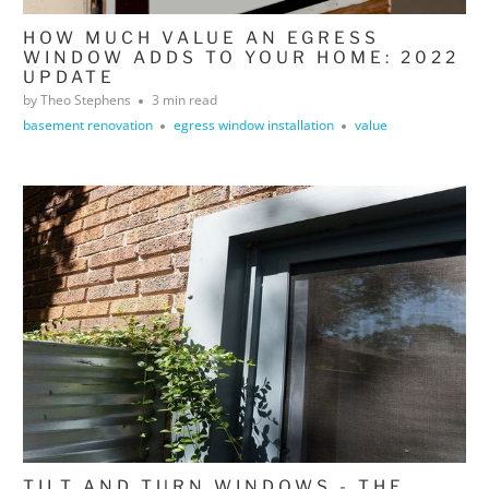
HOW MUCH VALUE AN EGRESS
WINDOW ADDS TO YOUR HOME: 2022
UPDATE
by Theo Stephens
3 min read
basement renovation
egress window installation
value
TILT AND TURN WINDOWS - THE