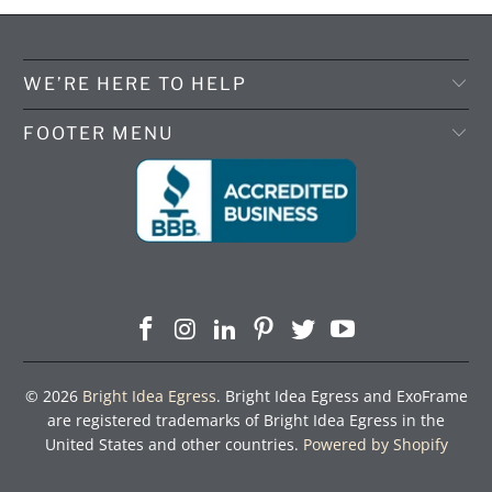
WE’RE HERE TO HELP
FOOTER MENU
© 2026
Bright Idea Egress
. Bright Idea Egress and ExoFrame
are registered trademarks of Bright Idea Egress in the
United States and other countries.
Powered by Shopify