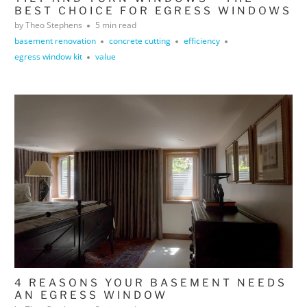
BEST CHOICE FOR EGRESS WINDOWS
by Theo Stephens
5 min read
basement renovation
concrete cutting
efficiency
egress window kit
value
4 REASONS YOUR BASEMENT NEEDS
AN EGRESS WINDOW