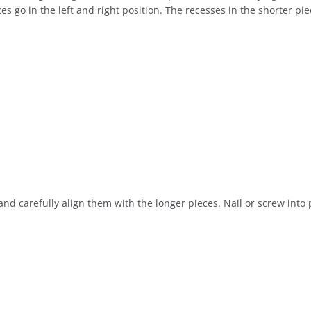
s go in the left and right position. The recesses in the shorter pie
nd carefully align them with the longer pieces. Nail or screw into 