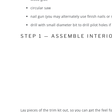
circular saw
nail gun (you may alternately use finish nails or
drill with small diameter bit to drill pilot holes i
STEP 1 — ASSEMBLE INTERIO
Lay pieces of the trim kit out, so you can get the feel 