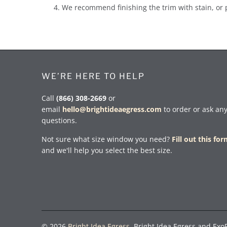
We recommend finishing the trim with stain, or 
WE’RE HERE TO HELP
Call
(866) 308-2669
or
email
hello@brightideaegress.com
to order or ask an
questions.
Not sure what size window you need?
Fill out this fo
and we'll help you select the best size.
© 2026
Bright Idea Egress
. Bright Idea Egress and Exo