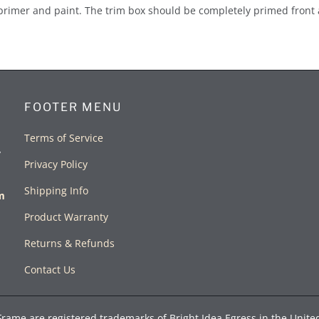
primer and paint. The trim box should be completely primed front 
FOOTER MENU
Terms of Service
y
Privacy Policy
Shipping Info
rm
Product Warranty
Returns & Refunds
Contact Us
Frame are registered trademarks of Bright Idea Egress in the Unite