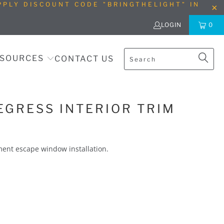
PLY DISCOUNT CODE "BRINGTHELIGHT" IN
LOGIN
0
SOURCES
CONTACT US
EGRESS INTERIOR TRIM
sement escape window installation.