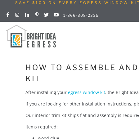
SAVE $100 ON EVERY EGRESS WINDOW KI
1-866-308-2335
HOW TO ASSEMBLE AND 
KIT
After installing your
egress window kit
, the Bright Ide
If you are looking for other installation instructions, 
Our interior trim kit ships flat and assembly is requir
Items required:
wood glue