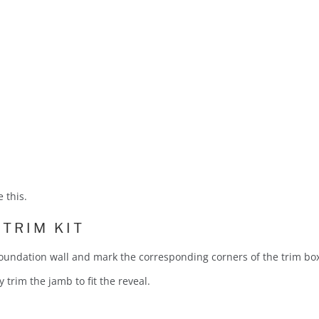
 this.
 TRIM KIT
 foundation wall and mark the corresponding corners of the trim bo
y trim the jamb to fit the reveal.