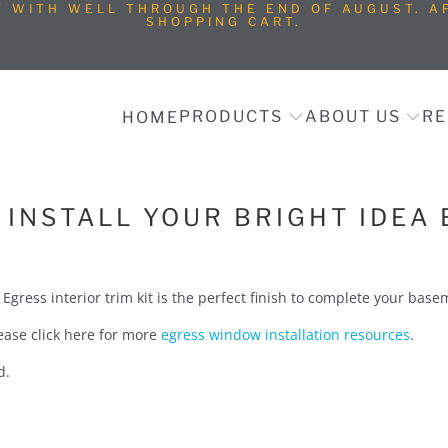
T WITH WELL THROUGH THE END OF AUGUST. AP
SHOPPING CART.
PRODUCTS
ABOUT US
RE
HOME
INSTALL YOUR BRIGHT IDEA 
a Egress interior trim kit is the perfect finish to complete your ba
please click here for more
egress window installation resources
.
ed.