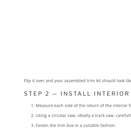
Flip it over and your assembled trim kit should look like
STEP 2 — INSTALL INTERIOR
Measure each side of the return of the interior
Using a circular saw, ideally a track saw, carefull
Fasten the trim box in a suitable fashion.