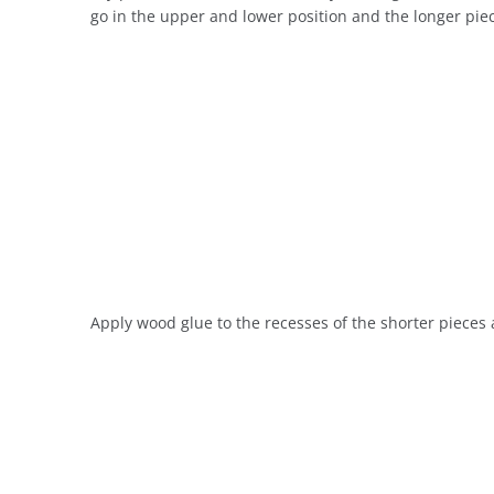
go in the upper and lower position and the longer piece
Apply wood glue to the recesses of the shorter pieces a