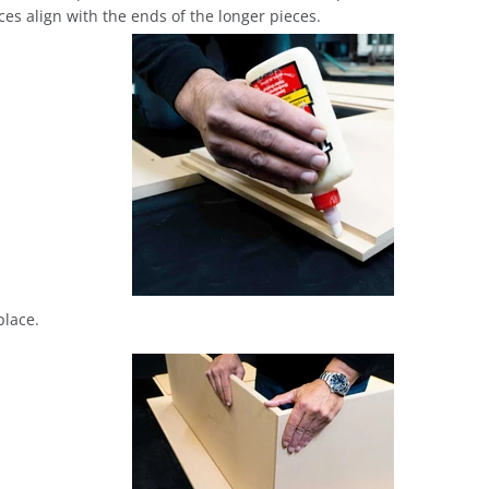
ces align with the ends of the longer pieces.
place.