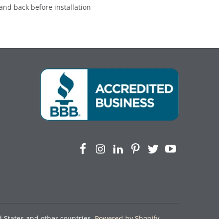
and back before installation
d States and other countries.
Powered by Shopify