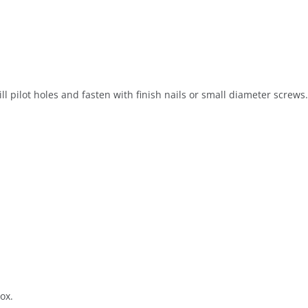
ill pilot holes and fasten with finish nails or small diameter screws.
ox.