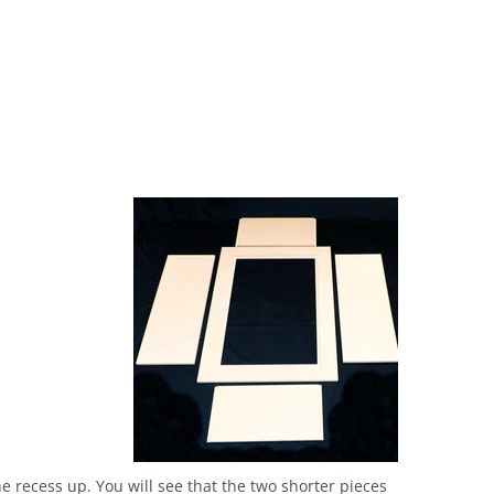
the recess up. You will see that the two shorter pieces