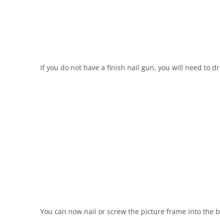
If you do not have a finish nail gun, you will need to dr
You can now nail or screw the picture frame into the b