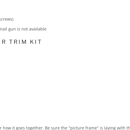
 screws)
f nail gun is not available
R TRIM KIT
for how it goes together. Be sure the "picture frame" is laying with 