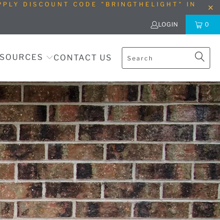
PLY DISCOUNT CODE "BRINGTHELIGHT" IN
LOGIN
0
SOURCES
CONTACT US