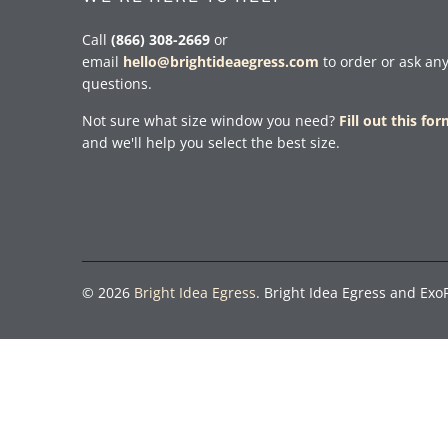
Call
(866) 308-2669
or
email
hello@brightideaegress.com
to order or ask an
questions.
Not sure what size window you need?
Fill out this fo
and we'll help you select the best size.
© 2026
Bright Idea Egress
. Bright Idea Egress and Exo