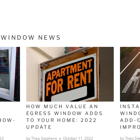
S WINDOW NEWS
HOW MUCH VALUE AN
INST
EGRESS WINDOW ADDS
WIND
HOW-
TO YOUR HOME: 2022
ADD-
UPDATE
IMPR
23
by Theo Stephens
October 11, 2022
by Theo St