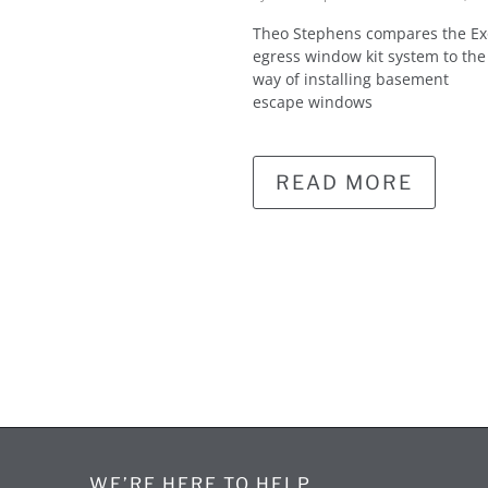
Theo Stephens compares the E
egress window kit system to the
way of installing basement
escape windows
READ MORE
WE’RE HERE TO HELP