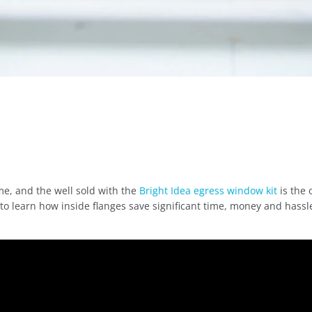
me, and the well sold with the
Bright Idea egress window kit
is the 
 to learn how inside flanges save significant time, money and hassl