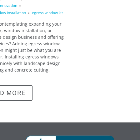
enovation
ow installation
egress window kit
contemplating expanding your
r, window installation, or
 design business and offering
vices? Adding egress window
ion might just be what you are
or. Installing egress windows
 nicely with landscape design
ng and concrete cutting.
D MORE