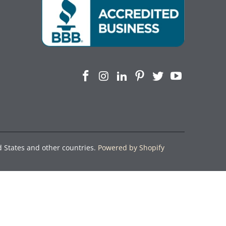
d States and other countries.
Powered by Shopify