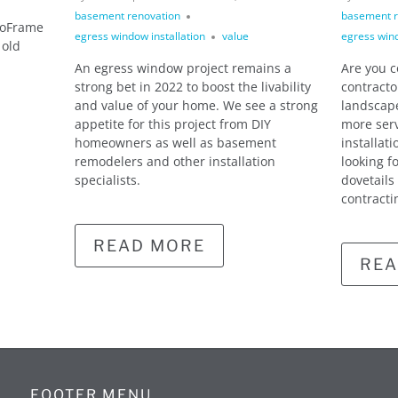
basement renovation
basement r
xoFrame
egress window installation
value
egress wind
 old
An egress window project remains a
Are you 
strong bet in 2022 to boost the livability
contracto
and value of your home. We see a strong
landscape
appetite for this project from DIY
more ser
homeowners as well as basement
installat
remodelers and other installation
looking f
specialists.
dovetails
contracti
READ MORE
REA
FOOTER MENU