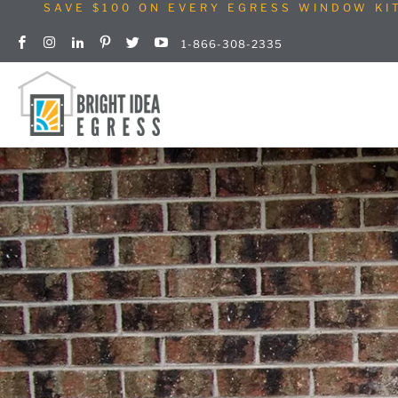
SAVE $100 ON EVERY EGRESS WINDOW KI
1-866-308-2335