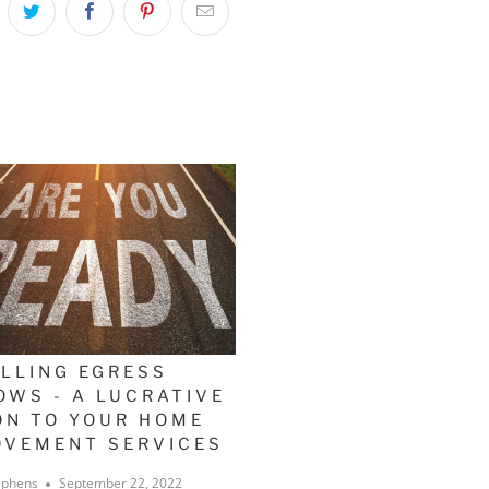
ALLING EGRESS
OWS - A LUCRATIVE
ON TO YOUR HOME
OVEMENT SERVICES
ephens
September 22, 2022