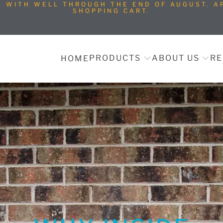
T WITH WELL THROUGH THE END OF AUGUST. AP
SHOPPING CART.
PRODUCTS
ABOUT US
RE
HOME