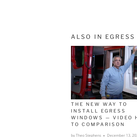
ALSO IN EGRES
THE NEW WAY TO
INSTALL EGRESS
WINDOWS — VIDEO 
TO COMPARISON
by Theo Stephens
December 13, 20