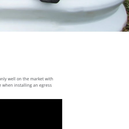
only well on the market with
e when installing an egress