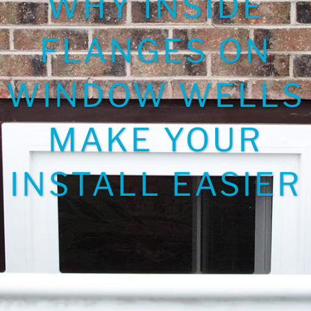
WHY INSIDE
FLANGES ON
WINDOW WELLS
MAKE YOUR
INSTALL EASIER