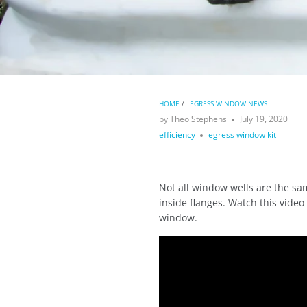
HOME
/
EGRESS WINDOW NEWS
by Theo Stephens
July 19, 2020
efficiency
egress window kit
Not all window wells are the sa
inside flanges. Watch this video
window.