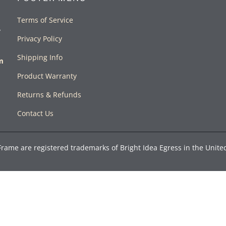
Terms of Service
y
Privacy Policy
Shipping Info
rm
Product Warranty
Returns & Refunds
Contact Us
Frame are registered trademarks of Bright Idea Egress in the Unite