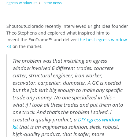
egress window kit
in the news
ShoutoutColorado recently interviewed Bright Idea founder
Theo Stephens and explored what inspired him to
invent the ExoFrame™ and deliver
the best egress window
kit
on the market.
The problem was that installing an egress
window involved 6 different trades: concrete
cutter, structural engineer, iron worker,
excavator, carpenter, dumpster. A GC is needed
but the job isn’t big enough to make any specific
trade any money. No one specialized in this –
what if I took all these trades and put them onto
one truck. And that’s the problem I solved. I
created a quality product; a
DIY egress window
kit
that is an engineered solution, sleek, robust,
high-quality product, that is safer, more