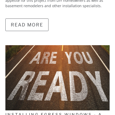
appetite for this project from DIY homeowners as well as
basement remodelers and other installation specialists.
READ MORE
INSTALLING EGRESS WINDOWS - A