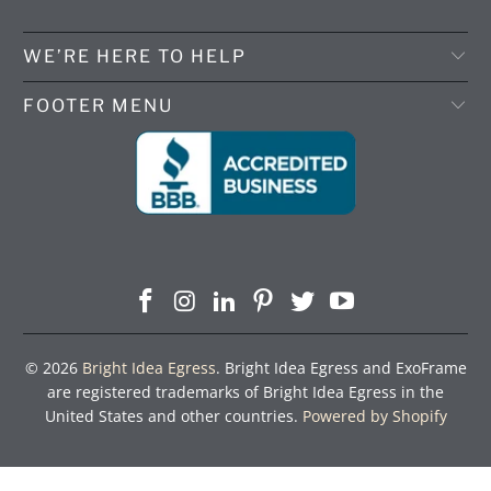
WE’RE HERE TO HELP
FOOTER MENU
© 2026
Bright Idea Egress
. Bright Idea Egress and ExoFrame
are registered trademarks of Bright Idea Egress in the
United States and other countries.
Powered by Shopify