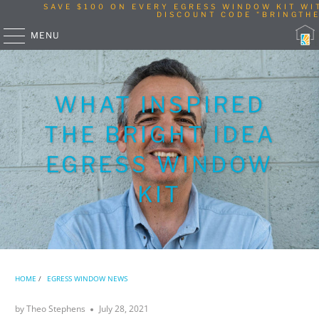
SAVE $100 ON EVERY EGRESS WINDOW KIT WI
DISCOUNT CODE "BRINGTHE
MENU
WHAT INSPIRED
THE BRIGHT IDEA
EGRESS WINDOW
KIT
HOME
/
EGRESS WINDOW NEWS
by Theo Stephens
July 28, 2021