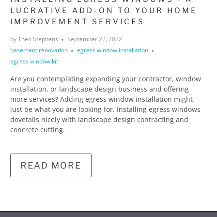
LUCRATIVE ADD-ON TO YOUR HOME
IMPROVEMENT SERVICES
by Theo Stephens
September 22, 2022
basement renovation
egress window installation
egress window kit
Are you contemplating expanding your contractor, window
installation, or landscape design business and offering
more services? Adding egress window installation might
just be what you are looking for. Installing egress windows
dovetails nicely with landscape design contracting and
concrete cutting.
READ MORE