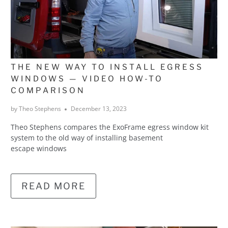
THE NEW WAY TO INSTALL EGRESS
WINDOWS — VIDEO HOW-TO
COMPARISON
by Theo Stephens
December 13, 2023
Theo Stephens compares the ExoFrame egress window kit
system to the old way of installing basement
escape windows
READ MORE