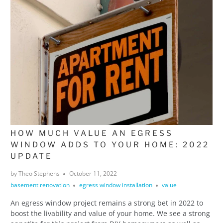
HOW MUCH VALUE AN EGRESS
WINDOW ADDS TO YOUR HOME: 2022
UPDATE
by Theo Stephens
October 11, 2022
basement renovation
egress window installation
value
An egress window project remains a strong bet in 2022 to
boost the livability and value of your home. We see a strong