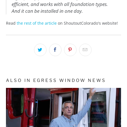
efficient, and works with all foundation types.
And it can be installed in one day.
Read
the rest of the article
on ShoutoutColorado's website!
ALSO IN EGRESS WINDOW NEWS