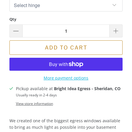
Qty
ADD TO CART
More payment options
Pickup available at
Bright Idea Egress - Sheridan, CO
Usually ready in 2-4 days
View store information
We created one of the biggest egress windows available
to bring as much light as possible into your basement