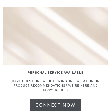
PERSONAL SERVICE AVAILABLE
HAVE QUESTIONS ABOUT SIZING, INSTALLATION OR
PRODUCT RECOMMENDATIONS? WE'RE HERE AND
HAPPY TO HELP.
CONNECT NOW