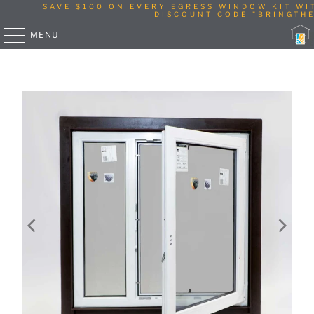
SAVE $100 ON EVERY EGRESS WINDOW KIT WI
DISCOUNT CODE "BRINGTHE
MENU