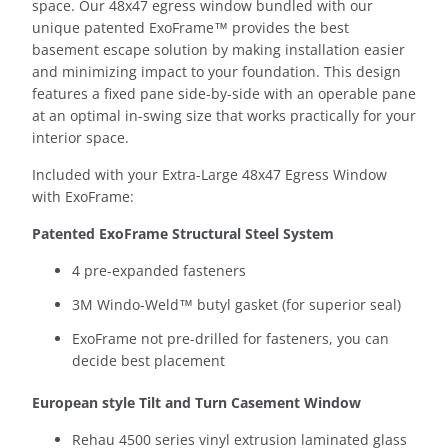
space.
Our 48x47 egress window bundled with our
unique patented ExoFrame™ provides the best
basement escape solution by making installation easier
and minimizing impact to your foundation. This design
features a fixed pane side-by-side with an operable pane
at an optimal in-swing size that works practically for your
interior space.
Included with your Extra-Large 48x47 Egress Window
with ExoFrame:
Patented ExoFrame Structural Steel System
4 pre-expanded fasteners
3M Windo-Weld™ butyl gasket (for superior seal)
ExoFrame not pre-drilled for fasteners, you can
decide best placement
European style Tilt and Turn Casement Window
Rehau 4500 series vinyl extrusion laminated glass