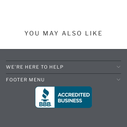
YOU MAY ALSO LIKE
WE’RE HERE TO HELP
FOOTER MENU