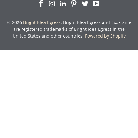
© 2026
Bright Idea Egress
. Bright Idea Egress and ExoFrame
are registered trademarks of Bright Idea Egress in the
United States and other countries.
Powered by Shopify