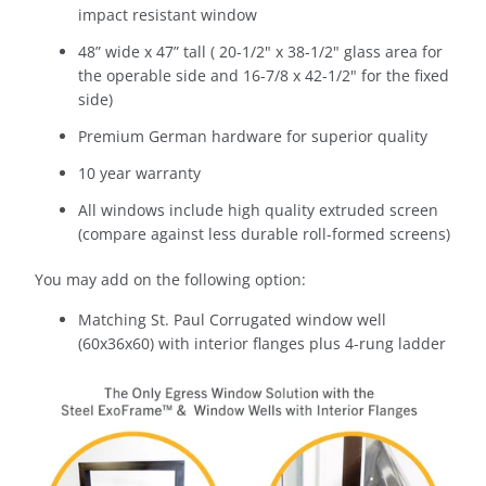
impact resistant window
48” wide x 47” tall (
20-1/2" x 38-1/2
" glass area for
the operable side and
16-7/8 x 42-1/2
" for the fixed
side)
Premium German hardware for superior quality
10 year warranty
All windows include high quality extruded screen
(compare against less durable roll-formed screens)
You may add on the following option:
Matching St. Paul Corrugated window well
(60x36x60) with interior flanges plus 4-rung ladder