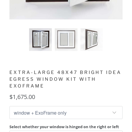
EXTRA-LARGE 48X47 BRIGHT IDEA
EGRESS WINDOW KIT WITH
EXOFRAME
$1,675.00
Select whether your window is hinged on the right or left