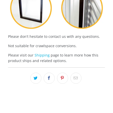
Please don't hesitate to contact us with any questions.
Not suitable for crawlspace conversions.
Please visit our
Shipping
page to learn more how this
product ships and related options.